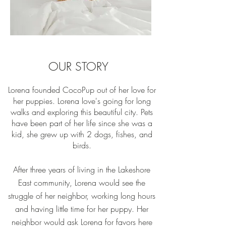
OUR STORY
Lorena founded CocoPup out of her love for
her puppies. Lorena love's going for long
walks and exploring this beautiful city. Pets
have been part of her life since she was a
kid, she grew up with 2 dogs, fishes, and
birds.
After three years of living in the Lakeshore
East community, Lorena would see the
struggle of her neighbor, working long hours
and having little time for her puppy. Her
neighbor would ask Lorena for favors here