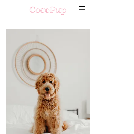
CocoPup